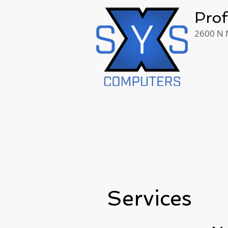
Prof
2600 N M
Services