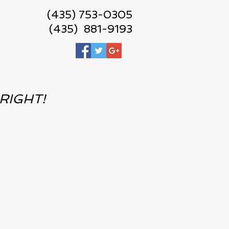
(435) 753-0305
(435) 881-9193
r RIGHT!