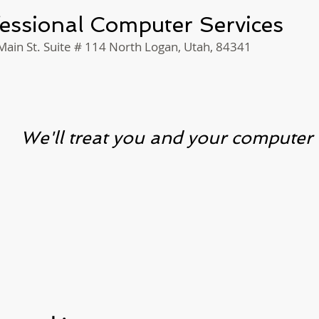
essional Computer Services
ain St. Suite # 114 North Logan, Utah, 84341
We'll treat you and your compute