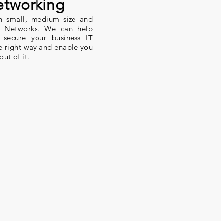
tworking
in small, medium size and
el Networks. We can help
 secure your business IT
he right way and enable you
out of it.