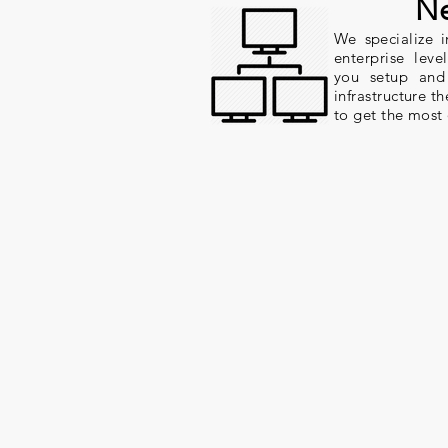
Ne
We specialize 
enterprise lev
you setup and
infrastructure t
to get the most 